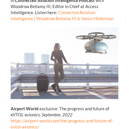
in
Connected Aviation Intelligence Podcast
with
Woodrow Bellamy III, Editor in Chief at Access
Intelligence. Listen here:
Connected Aviation
Intelligence | Woodrow Bellamy III & Vance Hilderman
Airport World
exclusive: The progress and future of
eVTOL avionics.
September, 2022
https://airport-world.com/the-progress-and-future-of-
evtol-avionics/