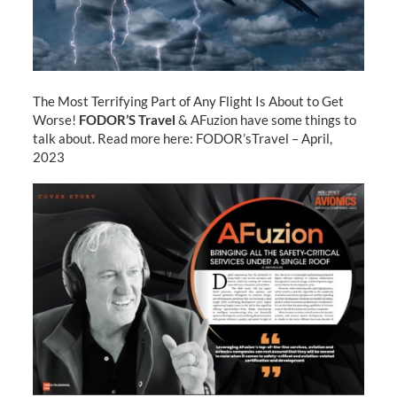
The Most Terrifying Part of Any Flight Is About to Get
Worse!
FODOR’S Travel
& AFuzion have some things to
talk about. Read more here: FODOR’sTravel – April,
2023