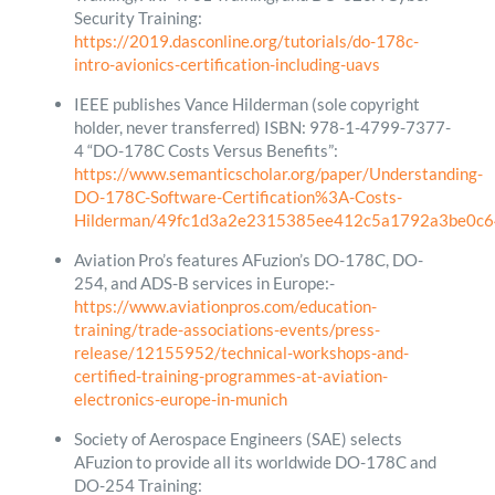
Security Training:
https://2019.dasconline.org/tutorials/do-178c-
intro-avionics-certification-including-uavs
IEEE publishes Vance Hilderman (sole copyright
holder, never transferred) ISBN: 978-1-4799-7377-
4 “DO-178C Costs Versus Benefits”:
https://www.semanticscholar.org/paper/Understanding-
DO-178C-Software-Certification%3A-Costs-
Hilderman/49fc1d3a2e2315385ee412c5a1792a3be0c6
Aviation Pro’s features AFuzion’s DO-178C, DO-
254, and ADS-B services in Europe:-
https://www.aviationpros.com/education-
training/trade-associations-events/press-
release/12155952/technical-workshops-and-
certified-training-programmes-at-aviation-
electronics-europe-in-munich
Society of Aerospace Engineers (SAE) selects
AFuzion to provide all its worldwide DO-178C and
DO-254 Training: