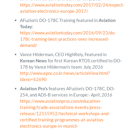
https://www.aviationtoday.com/2017/02/24/expect-
aviation-electronics-europe-2017/
AFuzion’s DO-178C Training featured in
Aviation
Today
:
https://www.aviationtoday.com/2016/09/23/do-
178c-training-best-practices-sees-increased-
demand/
Vance Hilderman, CEO HighRely, Featured in
Korean News
for first Korean RTOS certified to DO-
178 by Vance Hilderman’s team:
July, 2016
http://www.epnc.co.kr/news/articleView.html?
idxno=62690
Aviation Pro’s
features AFuzion’s DO-178C, DO-
254, and ADS-B services in Europe:-
April, 2016
https://www.aviationpros.com/education-
training/trade-associations-events/press-
release/12155952/technical-workshops-and-
certified-training-programmes-at-aviation-
electronics-europe-in-munich