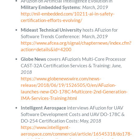
AFuzion on Artificial Intelligence Evolution in
Military Embedded Systems
:
March, 2019
http://mil-embedded.com/10211-ai-in-safety-
certification-efforts-evolving/
Mideast Technical University
hosts AFuzion for
Software Trends Conference:
March, 2019
https://www.afcea.org/signal/chapternews/index.cfm?
action=details&id=4200
Globe News
covers AFuzion’s Multi-Core Processor
CAST-32A Certification Services & Training:
June,
2018
https://www.globenewswire.com/news-
release/2018/06/19/1526505/0/en/AFuzion-
launches-new-DO-178C-Multicore-2nd-Generation-
IMA-Services-Training.html
Intelligent Aerospace
interviews AFuzion for UAV
Software Development Costs and UAV DO-178C &
DO-254 Certification Costs:
May, 2018
https://www.intelligent-
aerospace.com/commercial/article/16545318/do178-