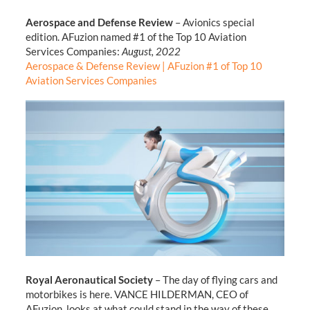
Aerospace and Defense Review
– Avionics special
edition. AFuzion named #1 of the Top 10 Aviation
Services Companies:
August, 2022
Aerospace & Defense Review | AFuzion #1 of Top 10
Aviation Services Companies
Royal Aeronautical Society
– The day of flying cars and
motorbikes is here. VANCE HILDERMAN, CEO of
AFuzion, looks at what could stand in the way of these