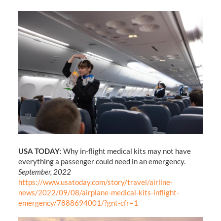
USA TODAY
: Why in-flight medical kits may not have
everything a passenger could need in an emergency.
September, 2022
https://www.usatoday.com/story/travel/airline-
news/2022/09/08/airplane-medical-kits-inflight-
emergency/7888694001/?gnt-cfr=1