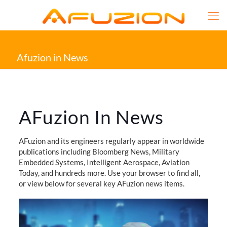
Afuzion in News
AFuzion In News
AFuzion and its engineers regularly appear in worldwide
publications including Bloomberg News, Military
Embedded Systems, Intelligent Aerospace, Aviation
Today, and hundreds more. Use your browser to find all,
or view below for several key AFuzion news items.