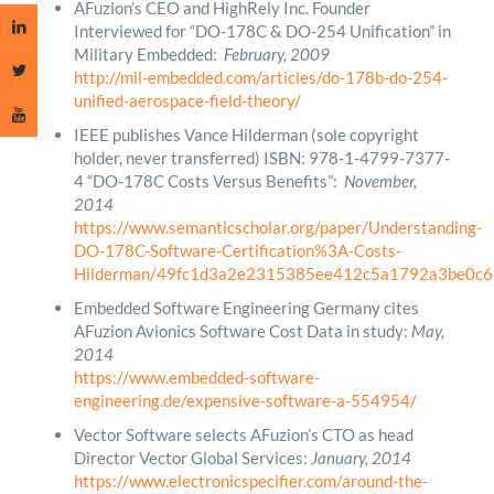
AFuzion’s CEO and HighRely Inc. Founder
Interviewed for “DO-178C & DO-254 Unification” in
Military Embedded:
February, 2009
http://mil-embedded.com/articles/do-178b-do-254-
unified-aerospace-field-theory/
IEEE publishes Vance Hilderman (sole copyright
holder, never transferred) ISBN: 978-1-4799-7377-
4 “DO-178C Costs Versus Benefits”:
November,
2014
https://www.semanticscholar.org/paper/Understanding-
DO-178C-Software-Certification%3A-Costs-
Hilderman/49fc1d3a2e2315385ee412c5a1792a3be0c6
Embedded Software Engineering Germany cites
AFuzion Avionics Software Cost Data in study:
May,
2014
https://www.embedded-software-
engineering.de/expensive-software-a-554954/
Vector Software selects AFuzion’s CTO as head
Director Vector Global Services:
January, 2014
https://www.electronicspecifier.com/around-the-