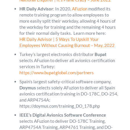
HR Daily Advisor
: In 2020,
AFuzion
modified its
remote training program to allow employees to
more easily split their workday, allowing 4 hours of
the workday for training and the remaining 4 hours
for their normal daily tasks. Learn more here:
HR Daily Advisor | 5 Ways To Upskill Your
Employees Without Causing Burnout – May, 2022
Turkey’s largest electronics distributor
Bupat
selects AFuzion to deliver all avionics certification
services in Turkey:
https://www.bupatglobal.com/partners
Spain’s largest safety-critical software company,
Doymus
selects solely AFuzion to deliver all Spain
avionics certification training in DO-178C, DO-254,
and ARP4754A:
https://doymus.com/training_DO_178.php
IEEE’s Digital Avionics Software Conference
selects AFuzion to deliver DO-178C Training,
ARP4754A Training, ARP4761 Training, and DO-