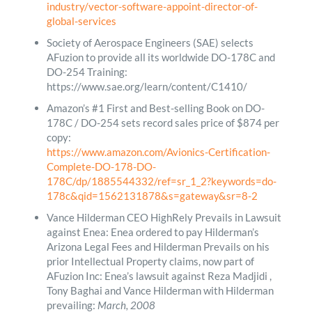
industry/vector-software-appoint-director-of-
global-services
Society of Aerospace Engineers (SAE) selects
AFuzion to provide all its worldwide DO-178C and
DO-254 Training:
https://www.sae.org/learn/content/C1410/
Amazon’s #1 First and Best-selling Book on DO-
178C / DO-254 sets record sales price of $874 per
copy:
https://www.amazon.com/Avionics-Certification-
Complete-DO-178-DO-
178C/dp/1885544332/ref=sr_1_2?keywords=do-
178c&qid=1562131878&s=gateway&sr=8-2
Vance Hilderman CEO HighRely Prevails in Lawsuit
against Enea: Enea ordered to pay Hilderman’s
Arizona Legal Fees and Hilderman Prevails on his
prior Intellectual Property claims, now part of
AFuzion Inc: Enea’s lawsuit against Reza Madjidi ,
Tony Baghai and Vance Hilderman with Hilderman
prevailing:
March, 2008