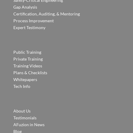
Safety-Critical Engineering
Gap Analysis
Certification, Auditing, & Mentoring
Process Improvement
Expert Testimony
Public Training
Private Training
Training Videos
Plans & Checklists
Whitepapers
Tech Info
About Us
Testimonials
AFuzion in News
Blog