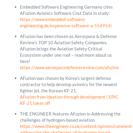
Embedded Software Engineering Germany cites
AFuzion Avionics Software Cost Data in study:
https://www.embedded-software-
engineering.de/expensive-software-a-554954/
AFuzion has been chosen as Aerospace & Defense
Review’s TOP 10 Aviation Safety Companies.
AFuzion brings the Aviation Safety Critical
Ecosystem under one roof – read more about us
here!
https://www.aerospacedefensereview.com/afuzion
AFuzion was chosen by Korea’s largest defense
contractor to help develop avionics for the newest
fighter jet, the Korean KF-21.
AFuzion from ideation through development | EPIC
KF-21 takes off
THE ENGINEER features AFuzion in Addressing the
challenges of hydrogen-based aviation
https://www.theengineer.co.uk/content/opinion/comment
addressing-the-challenges-of-hydrogen-based-