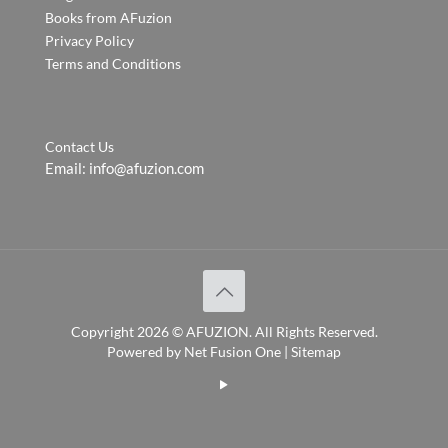
Books from AFuzion
Privacy Policy
Terms and Conditions
Contact Us
Email:
info@afuzion.com
Copyright
2026 ©
AFUZION
. All Rights Reserved.
Powered by
Net Fusion One
|
Sitemap