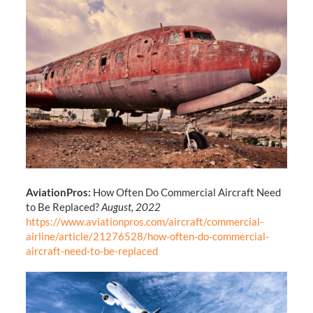
AviationPros:
How Often Do Commercial Aircraft Need
to Be Replaced?
August, 2022
https://www.aviationpros.com/aircraft/commercial-
airline/article/21276528/how-often-do-commercial-
aircraft-need-to-be-replaced