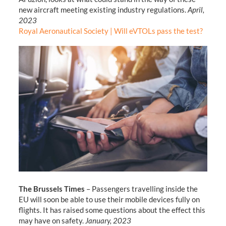
new aircraft meeting existing industry regulations.
April,
2023
Royal Aeronautical Society | Will eVTOLs pass the test?
The Brussels Times
– Passengers travelling inside the
EU will soon be able to use their mobile devices fully on
flights. It has raised some questions about the effect this
may have on safety.
January, 2023