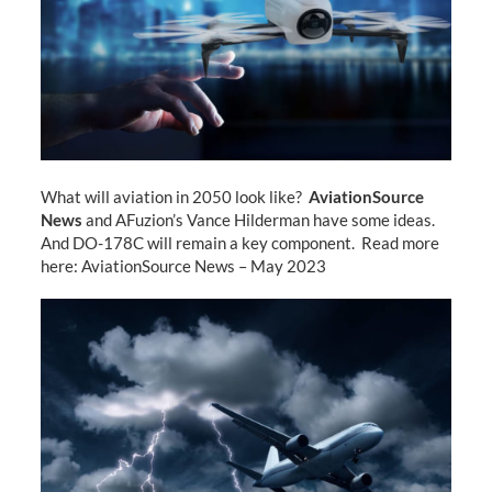
What will aviation in 2050 look like?
AviationSource
News
and AFuzion’s Vance Hilderman have some ideas.
And DO-178C will remain a key component. Read more
here: AviationSource News – May 2023