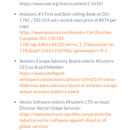
https://www.sae.org/learn/content/C1410/
Amazon’s #1 First and Best-selling Book on DO-
178C / DO-254 sets record sales price of $874 per
copy:
https://www.amazon.com/Avionics-Certification-
Complete-DO-178-DO-
178C/dp/1885544332/ref=sr_1_2?keywords=do-
178c&qid=1562131878&s=gateway&sr=8-2
Avionics Europe Advisory Board selects AFuzion’s
CEO as Board Member:
https://www.intelligent-
aerospace.com/avionics/article/16542159/vance-
hilderman-joins-advisory-board-of-avionics-europe-
annual-avionics-industry-event
Vector Software selects AFuzion’s CTO as head
Director Vector Global Services:
https://www.electronicspecifier.com/around-the-
industry/vector-software-appoint-director-of-
global-services