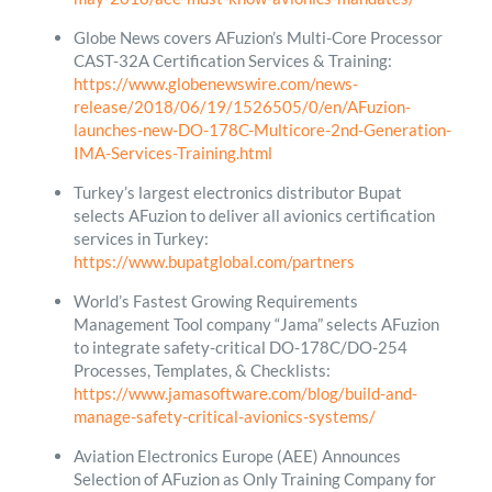
Globe News covers AFuzion’s Multi-Core Processor
CAST-32A Certification Services & Training:
https://www.globenewswire.com/news-
release/2018/06/19/1526505/0/en/AFuzion-
launches-new-DO-178C-Multicore-2nd-Generation-
IMA-Services-Training.html
Turkey’s largest electronics distributor Bupat
selects AFuzion to deliver all avionics certification
services in Turkey:
https://www.bupatglobal.com/partners
World’s Fastest Growing Requirements
Management Tool company “Jama” selects AFuzion
to integrate safety-critical DO-178C/DO-254
Processes, Templates, & Checklists:
https://www.jamasoftware.com/blog/build-and-
manage-safety-critical-avionics-systems/
Aviation Electronics Europe (AEE) Announces
Selection of AFuzion as Only Training Company for