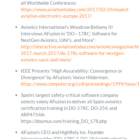
all Worldwide Conferences:
https://www.aviationtoday.com/2017/02/24/expect-
aviation-electronics-europe-2017/
Avionics International’s Woodrow Bellamy III
Interviews AFuzion in “DO—178C: Software for
NextGen Avionics, UAV’s, and More”:
http://interactive.aviationtoday.com/avionicsmagazine/f
2017-march-2017/do-178c-software-for-nextgen-
avionics-uavs-and-more/
IEEE Presents “High Assurability: Convergence or
Divergence” by AFuzion’s Vance Hilderman:
https://www.computer.org/csdl/proceedings/1999/hase
Spain’s largest safety-critical software company
selects solely AFuzion to deliver all Spain avionics
certification training in DO-178C, DO-254, and
ARP4754A:
https://doymus.com/training_DO_178.php
AFuzion’s CEO and HighRely Inc. Founder
Interviewed for “DO-178C & DO-254 Unification” in