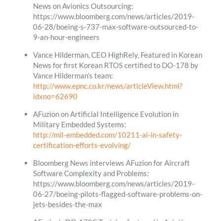
News on Avionics Outsourcing:
https://www.bloomberg.com/news/articles/2019-
06-28/boeing-s-737-max-software-outsourced-to-
9-an-hour-engineers
Vance Hilderman, CEO HighRely, Featured in Korean
News for first Korean RTOS certified to DO-178 by
Vance Hilderman’s team:
http://www.epnc.co.kr/news/articleView.html?
idxno=62690
AFuzion on Artificial Intelligence Evolution in
Military Embedded Systems:
http://mil-embedded.com/10211-ai-in-safety-
certification-efforts-evolving/
Bloomberg News interviews AFuzion for Aircraft
Software Complexity and Problems:
https://www.bloomberg.com/news/articles/2019-
06-27/boeing-pilots-flagged-software-problems-on-
jets-besides-the-max