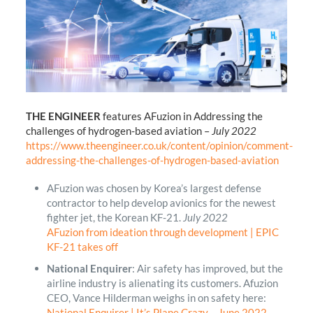
THE ENGINEER
features AFuzion in Addressing the
challenges of hydrogen-based aviation –
July 2022
https://www.theengineer.co.uk/content/opinion/comment-
addressing-the-challenges-of-hydrogen-based-aviation
AFuzion was chosen by Korea’s largest defense
contractor to help develop avionics for the newest
fighter jet, the Korean KF-21.
July 2022
AFuzion from ideation through development | EPIC
KF-21 takes off
National Enquirer
: Air safety has improved, but the
airline industry is alienating its customers. Afuzion
CEO, Vance Hilderman weighs in on safety here:
National Enquirer | It’s Plane Crazy – June 2022