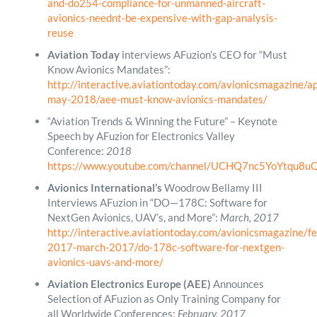
and-do254-compliance-for-unmanned-aircraft-
avionics-neednt-be-expensive-with-gap-analysis-
reuse
Aviation Today
interviews AFuzion’s CEO for “Must
Know Avionics Mandates”:
http://interactive.aviationtoday.com/avionicsmagazine/ap
may-2018/aee-must-know-avionics-mandates/
“Aviation Trends & Winning the Future” – Keynote
Speech by AFuzion for Electronics Valley
Conference:
2018
https://www.youtube.com/channel/UCHQ7nc5YoYtqu8
Avionics International’s
Woodrow Bellamy III
Interviews AFuzion in “DO—178C: Software for
NextGen Avionics, UAV’s, and More”:
March, 2017
http://interactive.aviationtoday.com/avionicsmagazine/f
2017-march-2017/do-178c-software-for-nextgen-
avionics-uavs-and-more/
Aviation Electronics Europe (AEE)
Announces
Selection of AFuzion as Only Training Company for
all Worldwide Conferences:
February, 2017