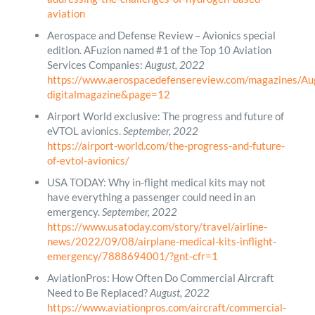
aviation
Aerospace and Defense Review – Avionics special
edition. AFuzion named #1 of the Top 10 Aviation
Services Companies:
August, 2022
https://www.aerospacedefensereview.com/magazines/Au
digitalmagazine&page=12
Airport World exclusive: The progress and future of
eVTOL avionics.
September, 2022
https://airport-world.com/the-progress-and-future-
of-evtol-avionics/
USA TODAY: Why in-flight medical kits may not
have everything a passenger could need in an
emergency.
September, 2022
https://www.usatoday.com/story/travel/airline-
news/2022/09/08/airplane-medical-kits-inflight-
emergency/7888694001/?gnt-cfr=1
AviationPros: How Often Do Commercial Aircraft
Need to Be Replaced?
August, 2022
https://www.aviationpros.com/aircraft/commercial-