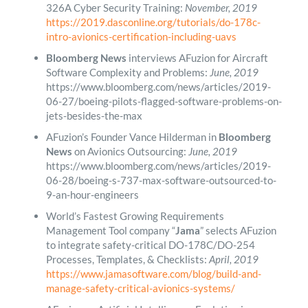
326A Cyber Security Training:
November, 2019
https://2019.dasconline.org/tutorials/do-178c-
intro-avionics-certification-including-uavs
Bloomberg News
interviews AFuzion for Aircraft
Software Complexity and Problems:
June, 2019
https://www.bloomberg.com/news/articles/2019-
06-27/boeing-pilots-flagged-software-problems-on-
jets-besides-the-max
AFuzion’s Founder Vance Hilderman in
Bloomberg
News
on Avionics Outsourcing:
June, 2019
https://www.bloomberg.com/news/articles/2019-
06-28/boeing-s-737-max-software-outsourced-to-
9-an-hour-engineers
World’s Fastest Growing Requirements
Management Tool company “
Jama
” selects AFuzion
to integrate safety-critical DO-178C/DO-254
Processes, Templates, & Checklists:
April, 2019
https://www.jamasoftware.com/blog/build-and-
manage-safety-critical-avionics-systems/