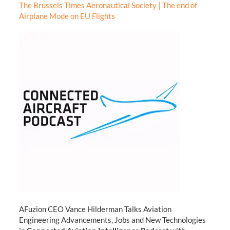
The Brussels Times Aeronautical Society | The end of
Airplane Mode on EU Flights
AFuzion CEO Vance Hilderman Talks Aviation
Engineering Advancements, Jobs and New Technologies