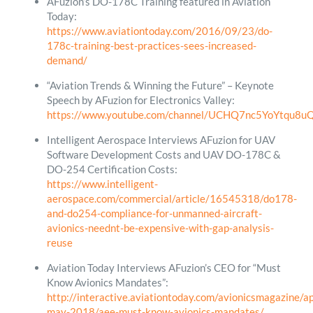
AFuzion’s DO-178C Training featured in Aviation
Today:
https://www.aviationtoday.com/2016/09/23/do-
178c-training-best-practices-sees-increased-
demand/
“Aviation Trends & Winning the Future” – Keynote
Speech by AFuzion for Electronics Valley:
https://www.youtube.com/channel/UCHQ7nc5YoYtqu8
Intelligent Aerospace Interviews AFuzion for UAV
Software Development Costs and UAV DO-178C &
DO-254 Certification Costs:
https://www.intelligent-
aerospace.com/commercial/article/16545318/do178-
and-do254-compliance-for-unmanned-aircraft-
avionics-neednt-be-expensive-with-gap-analysis-
reuse
Aviation Today Interviews AFuzion’s CEO for “Must
Know Avionics Mandates”:
http://interactive.aviationtoday.com/avionicsmagazine/ap
may-2018/aee-must-know-avionics-mandates/