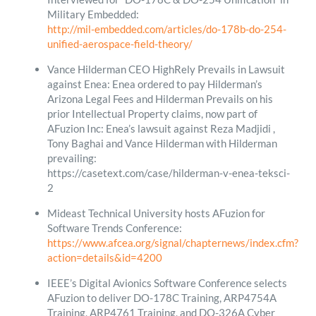
Military Embedded:
http://mil-embedded.com/articles/do-178b-do-254-
unified-aerospace-field-theory/
Vance Hilderman CEO HighRely Prevails in Lawsuit
against Enea: Enea ordered to pay Hilderman’s
Arizona Legal Fees and Hilderman Prevails on his
prior Intellectual Property claims, now part of
AFuzion Inc: Enea’s lawsuit against Reza Madjidi ,
Tony Baghai and Vance Hilderman with Hilderman
prevailing:
https://casetext.com/case/hilderman-v-enea-teksci-
2
Mideast Technical University hosts AFuzion for
Software Trends Conference:
https://www.afcea.org/signal/chapternews/index.cfm?
action=details&id=4200
IEEE’s Digital Avionics Software Conference selects
AFuzion to deliver DO-178C Training, ARP4754A
Training, ARP4761 Training, and DO-326A Cyber