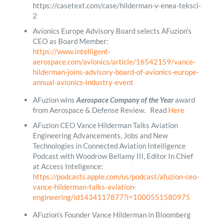
https://casetext.com/case/hilderman-v-enea-teksci-
2
Avionics Europe Advisory Board selects AFuzion’s
CEO as Board Member:
https://www.intelligent-
aerospace.com/avionics/article/16542159/vance-
hilderman-joins-advisory-board-of-avionics-europe-
annual-avionics-industry-event
AFuzion wins
Aerospace Company of the Year
award
from Aerospace & Defense Review. Read
Here
AFuzion CEO Vance Hilderman Talks Aviation
Engineering Advancements, Jobs and New
Technologies in Connected Aviation Intelligence
Podcast with Woodrow Bellamy III, Editor In Chief
at Access Inteligence:
https://podcasts.apple.com/us/podcast/afuzion-ceo-
vance-hilderman-talks-aviation-
engineering/id1434117877?i=1000551580975
AFuzion’s Founder Vance Hilderman in Bloomberg