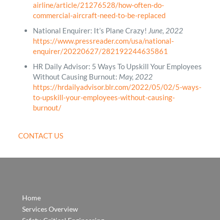
airline/article/21276528/how-often-do-
commercial-aircraft-need-to-be-replaced
National Enquirer: It’s Plane Crazy!
June, 2022
https://www.pressreader.com/usa/national-
enquirer/20220627/282192244635861
HR Daily Advisor: 5 Ways To Upskill Your Employees
Without Causing Burnout:
May, 2022
https://hrdailyadvisor.blr.com/2022/05/02/5-ways-
to-upskill-your-employees-without-causing-
burnout/
CONTACT US
Home
Services Overview