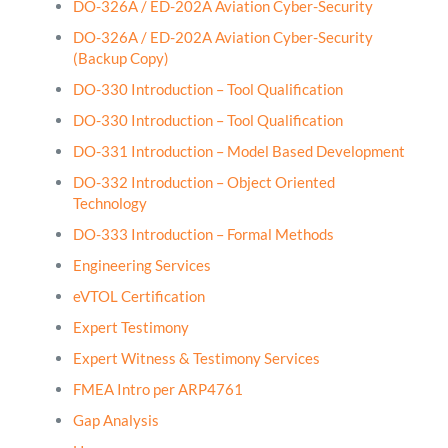
DO-326A / ED-202A Aviation Cyber-Security
DO-326A / ED-202A Aviation Cyber-Security
(Backup Copy)
DO-330 Introduction – Tool Qualification
DO-330 Introduction – Tool Qualification
DO-331 Introduction – Model Based Development
DO-332 Introduction – Object Oriented
Technology
DO-333 Introduction – Formal Methods
Engineering Services
eVTOL Certification
Expert Testimony
Expert Witness & Testimony Services
FMEA Intro per ARP4761
Gap Analysis