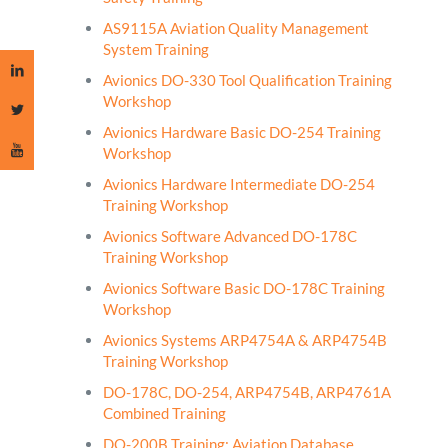
AS9115A Aviation Quality Management
System Training
Avionics DO-330 Tool Qualification Training
Workshop
Avionics Hardware Basic DO-254 Training
Workshop
Avionics Hardware Intermediate DO-254
Training Workshop
Avionics Software Advanced DO-178C
Training Workshop
Avionics Software Basic DO-178C Training
Workshop
Avionics Systems ARP4754A & ARP4754B
Training Workshop
DO-178C, DO-254, ARP4754B, ARP4761A
Combined Training
DO-200B Training: Aviation Database