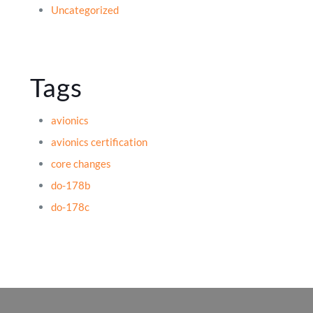
Uncategorized
Tags
avionics
avionics certification
core changes
do-178b
do-178c