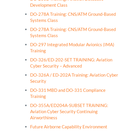
Development Class
DO-278A Training: CNS/ATM Ground-Based
Systems Class
DO-278A Training: CNS/ATM Ground-Based
Systems Class
DO-297 Integrated Modular Avionics (IMA)
Training
DO-326/ED-202-SET TRAINING: Aviation
Cyber Security – Advanced
DO-326A / ED-202A Training: Aviation Cyber
Security
DO-331 MBD and DO-331 Compliance
Training
DO-355A/ED204A-SUBSET TRAINING:
Aviation Cyber Security Continuing
Airworthiness
Future Airborne Capability Environment