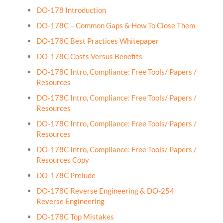
DO-178 Introduction
DO-178C – Common Gaps & How To Close Them
DO-178C Best Practices Whitepaper
DO-178C Costs Versus Benefits
DO-178C Intro, Compliance: Free Tools/ Papers /
Resources
DO-178C Intro, Compliance: Free Tools/ Papers /
Resources
DO-178C Intro, Compliance: Free Tools/ Papers /
Resources
DO-178C Intro, Compliance: Free Tools/ Papers /
Resources Copy
DO-178C Prelude
DO-178C Reverse Engineering & DO-254
Reverse Engineering
DO-178C Top Mistakes