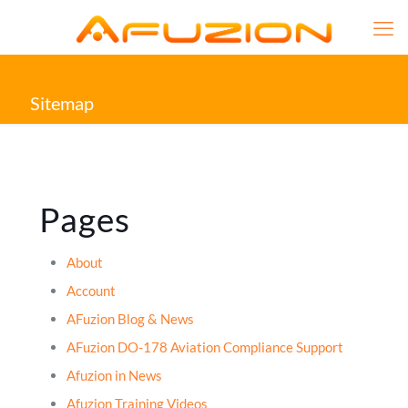
Sitemap
Pages
About
Account
AFuzion Blog & News
AFuzion DO-178 Aviation Compliance Support
Afuzion in News
Afuzion Training Videos