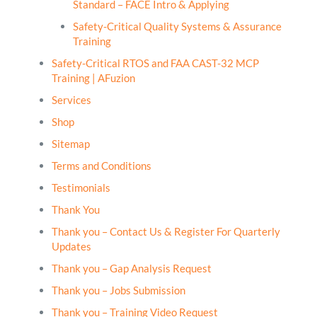
Standard – FACE Intro & Applying
Safety-Critical Quality Systems & Assurance
Training
Safety-Critical RTOS and FAA CAST-32 MCP
Training | AFuzion
Services
Shop
Sitemap
Terms and Conditions
Testimonials
Thank You
Thank you – Contact Us & Register For Quarterly
Updates
Thank you – Gap Analysis Request
Thank you – Jobs Submission
Thank you – Training Video Request