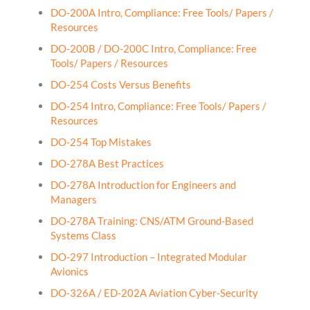
DO-200A Intro, Compliance: Free Tools/ Papers /
Resources
DO-200B / DO-200C Intro, Compliance: Free
Tools/ Papers / Resources
DO-254 Costs Versus Benefits
DO-254 Intro, Compliance: Free Tools/ Papers /
Resources
DO-254 Top Mistakes
DO-278A Best Practices
DO-278A Introduction for Engineers and
Managers
DO-278A Training: CNS/ATM Ground-Based
Systems Class
DO-297 Introduction – Integrated Modular
Avionics
DO-326A / ED-202A Aviation Cyber-Security