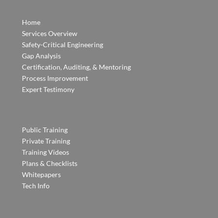
Home
Services Overview
Safety-Critical Engineering
Gap Analysis
Certification, Auditing, & Mentoring
Process Improvement
Expert Testimony
Public Training
Private Training
Training Videos
Plans & Checklists
Whitepapers
Tech Info