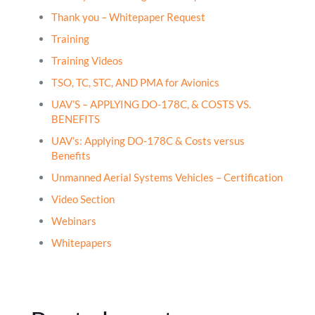
Thank you – Whitepaper Request
Training
Training Videos
TSO, TC, STC, AND PMA for Avionics
UAV’S – APPLYING DO-178C, & COSTS VS.
BENEFITS
UAV’s: Applying DO-178C & Costs versus
Benefits
Unmanned Aerial Systems Vehicles – Certification
Video Section
Webinars
Whitepapers