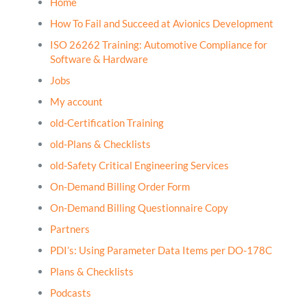
Home
How To Fail and Succeed at Avionics Development
ISO 26262 Training: Automotive Compliance for
Software & Hardware
Jobs
My account
old-Certification Training
old-Plans & Checklists
old-Safety Critical Engineering Services
On-Demand Billing Order Form
On-Demand Billing Questionnaire Copy
Partners
PDI’s: Using Parameter Data Items per DO-178C
Plans & Checklists
Podcasts