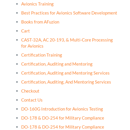
Avionics Training
Best Practices for Avionics Software Development
Books from AFuzion
Cart
CAST-32A, AC 20-193, & Multi-Core Processing
for Avionics
Certification Training
Certification, Auditing and Mentoring
Certification, Auditing and Mentoring Services
Certification, Auditing, And Mentoring Services
Checkout
Contact Us
DO-160G Introduction for Avionics Testing
DO-178 & DO-254 for Military Compliance
DO-178 & DO-254 for Military Compliance