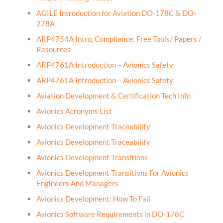
AGILE Introduction for Aviation DO-178C & DO-
278A
ARP4754A Intro, Compliance: Free Tools/ Papers /
Resources
ARP4761A Introduction – Avionics Safety
ARP4761A Introduction – Avionics Safety
Aviation Development & Certification Tech Info
Avionics Acronyms List
Avionics Development Traceability
Avionics Development Traceability
Avionics Development Transitions
Avionics Development Transitions For Avionics
Engineers And Managers
Avionics Development: How To Fail
Avionics Software Requirements in DO-178C