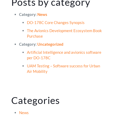
Posts by category
Category:
News
DO-178C Core Changes Synopsis
The Avionics Development Ecosystem Book
Purchase
Category:
Uncategorized
Artificial Intelligence and avionics software
per DO-178C
UAM Testing – Software success for Urban
Air Mobility
Categories
News