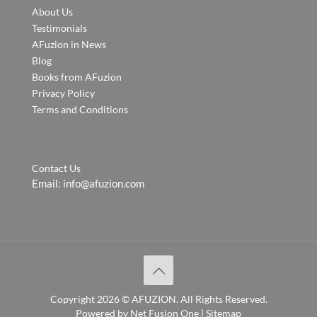
About Us
Testimonials
AFuzion in News
Blog
Books from AFuzion
Privacy Policy
Terms and Conditions
Contact Us
Email:
info@afuzion.com
Copyright
2026 ©
AFUZION
. All Rights Reserved.
Powered by
Net Fusion One
|
Sitemap