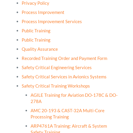
Privacy Policy
Process Improvement
Process Improvement Services
Public Training
Public Training
Quality Assurance
Recorded Training Order and Payment Form
Safety Critical Engineering Services
Safety Critical Services in Avionics Systems
Safety Critical Training Workshops
AGILE Training for Aviation DO-178C & DO-
278A
AMC 20-193 & CAST-32A Multi-Core
Processing Training
ARP4761A Training: Aircraft & System
Safety Training