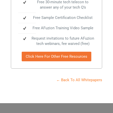
Free 30-minute tech telecon to
answer any of your tech Q’s
Free Sample Certification Checklist
Free AFuzion Training Video Sample
Request invitations to future AFuzion
tech webinars, fee waived (free)
Click Here For Other Free Resources
← Back To All Whitepapers