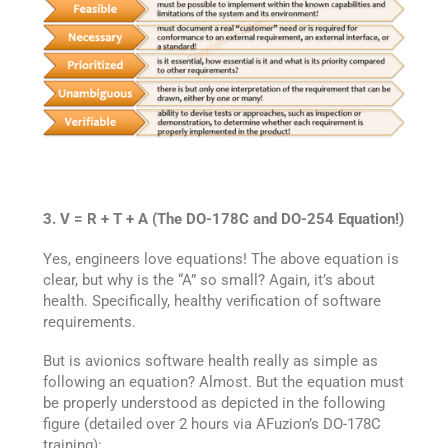
3. V = R + T + A (The DO-178C and DO-254 Equation!)
Yes, engineers love equations! The above equation is
clear, but why is the “A” so small? Again, it’s about
health. Specifically, healthy verification of software
requirements.
But is avionics software health really as simple as
following an equation? Almost. But the equation must
be properly understood as depicted in the following
figure (detailed over 2 hours via AFuzion’s DO-178C
training):