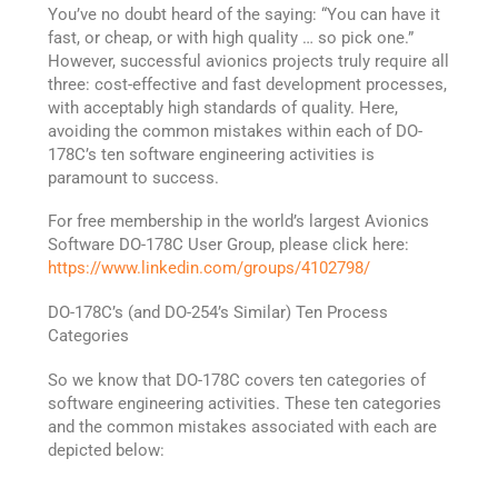
You’ve no doubt heard of the saying: “You can have it
fast, or cheap, or with high quality … so pick one.”
However, successful avionics projects truly require all
three: cost-effective and fast development processes,
with acceptably high standards of quality. Here,
avoiding the common mistakes within each of DO-
178C’s ten software engineering activities is
paramount to success.
For free membership in the world’s largest Avionics
Software DO-178C User Group, please click here:
https://www.linkedin.com/groups/4102798/
DO-178C’s (and DO-254’s Similar) Ten Process
Categories
So we know that DO-178C covers ten categories of
software engineering activities. These ten categories
and the common mistakes associated with each are
depicted below: