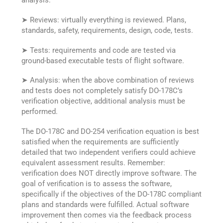
analysis:
➤ Reviews: virtually everything is reviewed. Plans,
standards, safety, requirements, design, code, tests.
➤ Tests: requirements and code are tested via
ground-based executable tests of flight software.
➤ Analysis: when the above combination of reviews
and tests does not completely satisfy DO-178C’s
verification objective, additional analysis must be
performed.
The DO-178C and DO-254 verification equation is best
satisfied when the requirements are sufficiently
detailed that two independent verifiers could achieve
equivalent assessment results. Remember:
verification does NOT directly improve software. The
goal of verification is to assess the software,
specifically if the objectives of the DO-178C compliant
plans and standards were fulfilled. Actual software
improvement then comes via the feedback process