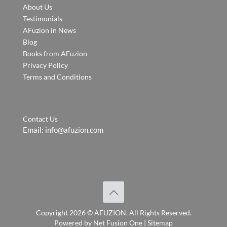
About Us
Testimonials
AFuzion in News
Blog
Books from AFuzion
Privacy Policy
Terms and Conditions
Contact Us
Email:
info@afuzion.com
Copyright
2026 ©
AFUZION
. All Rights Reserved.
Powered by
Net Fusion One
|
Sitemap