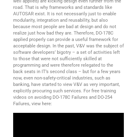
well applied) are kicking design even further from the
road. That is why frameworks and standards like
AUTOSAR exist. It is not necessarily just to enable
modularity, integration and reusability, but also
because most people are bad at design and do not
realize just how bad they are. Therefore, DO-178C
applied properly can provide a useful framework for
acceptable design. In the past, V&V was the subject of
software developers’ bigotry – a set of activities left
to those that were not sufficiently skilled at
programming and were therefore relegated to the
back seats in IT’s second class – but for a few years
now, even non-safety-critical industries, such as
banking, have started to view V&V as very important,
explicitly procuring such services. For free training
videos on avoiding DO-178C Failures and DO-254
Failures, view here: