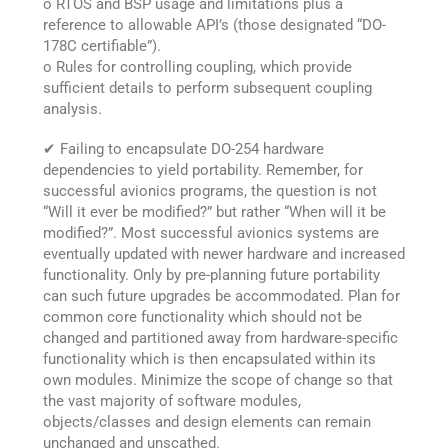
o RTOS and BSP usage and limitations plus a
reference to allowable API’s (those designated “DO-
178C certifiable”).
o Rules for controlling coupling, which provide
sufficient details to perform subsequent coupling
analysis.
✔ Failing to encapsulate DO-254 hardware
dependencies to yield portability. Remember, for
successful avionics programs, the question is not
“Will it ever be modified?” but rather “When will it be
modified?”. Most successful avionics systems are
eventually updated with newer hardware and increased
functionality. Only by pre-planning future portability
can such future upgrades be accommodated. Plan for
common core functionality which should not be
changed and partitioned away from hardware-specific
functionality which is then encapsulated within its
own modules. Minimize the scope of change so that
the vast majority of software modules,
objects/classes and design elements can remain
unchanged and unscathed.