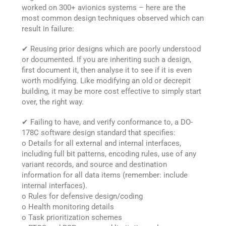
worked on 300+ avionics systems – here are the
most common design techniques observed which can
result in failure:
✔ Reusing prior designs which are poorly understood
or documented. If you are inheriting such a design,
first document it, then analyse it to see if it is even
worth modifying. Like modifying an old or decrepit
building, it may be more cost effective to simply start
over, the right way.
✔ Failing to have, and verify conformance to, a DO-
178C software design standard that specifies:
o Details for all external and internal interfaces,
including full bit patterns, encoding rules, use of any
variant records, and source and destination
information for all data items (remember: include
internal interfaces).
o Rules for defensive design/coding
o Health monitoring details
o Task prioritization schemes