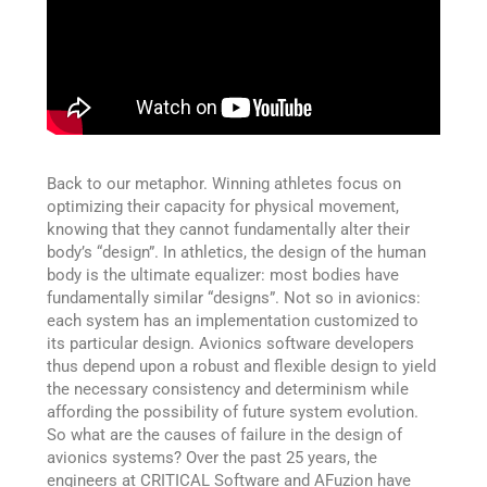
Back to our metaphor. Winning athletes focus on
optimizing their capacity for physical movement,
knowing that they cannot fundamentally alter their
body’s “design”. In athletics, the design of the human
body is the ultimate equalizer: most bodies have
fundamentally similar “designs”. Not so in avionics:
each system has an implementation customized to
its particular design. Avionics software developers
thus depend upon a robust and flexible design to yield
the necessary consistency and determinism while
affording the possibility of future system evolution.
So what are the causes of failure in the design of
avionics systems? Over the past 25 years, the
engineers at CRITICAL Software and AFuzion have