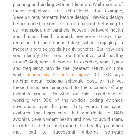
planning and ending with certification. While some of
these objectives are self-evident (for example,
‘develop requirements before design’, ‘develop design
before code’), others are more nuanced. Returning to
our metaphor, the parallels between software health
and human health abound: everyone knows that
reducing fat and sugar intake while engaging in
modest exercise yields health benefits. But how can
you identify the most cost-effective and healthy
foods? And, when it comes to exercise, what types
and frequency provide the greatest return on time
while
minimizing the risk of injury
? DO-178C says
nothing about reducing schedule, cost, or risk yet
these things are paramount to the success of any
avionics project. Drawing on this experience of
working with 90% of the world’s leading avionics
developers over the past thirty years, this paper
explores the ingredients that contribute to BAD
avionics development health and how to avoid them,
in order to better understand the healthy practices
that lead to successful airborne software