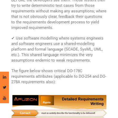
BEFORE the developers see them. Those testers then
try to write deterministic test cases from those
requirements without making any assumptions; where
that is not obviously clear, feedback their questions
to the requirements development process to yield
improved requirements.
✔ Use software modelling where systems engineers
and software engineers use a shared-modelling
platform and formal language (SCADE, SysML, UML,
etc.). This shared language minimizes the very
assumptions endemic to weak requirements.
The figure below shows critical DO-178C
requirements attributes (applicable to DO-254 and DO-
278A requirements also):