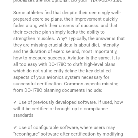
processes are not optional. Do your FHA/PSSA/SSA.
Some athletes find that despite their seemingly well-
prepared exercise plans, their improvement quickly
fades along with their dreams of success: and that
their exercise plan simply lacks the ability to
strengthen muscles. Why? Typically, the answer is that
they are missing crucial details about diet, intensity
and the duration of exercise and, most importantly,
how to measure success. Aviation is the same. It is
all too easy with DO-178C to draft high-level plans
which do not sufficiently define the key detailed
aspects of your avionics system necessary for
successful certification. Common aspects missing
from DO-178C planning documents include:
✔ Use of previously developed software. If used, how
will it be certified or brought up to compliance
standards
✔ Use of configurable software, where users may
“reconfigure” software after certification by modifying