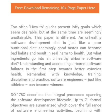
Free: Download Remaining 10+ Page Paper Here
Too often “How to” guides present lofty goals which
seem desirable, but at the same time are seemingly
unattainable. This paper is different. An unhealthy
software development diet is just like a poor
nutritional diet: seemingly good tastes can become
bad habits and result in real harm to health. But what
ingredients go into an unhealthy airborne software
diet? Understanding and addressing airborne software
failures is the first step towards better avionics
health. Remember: with knowledge, training,
discipline, and practice, software engineers – just like
athletes – can become winners.
DO-178C describes the integral processes spanning
the software development lifecycle. Up to 71 formal
objectives are summarized which cover the full range
of software engineering activities, beginning with