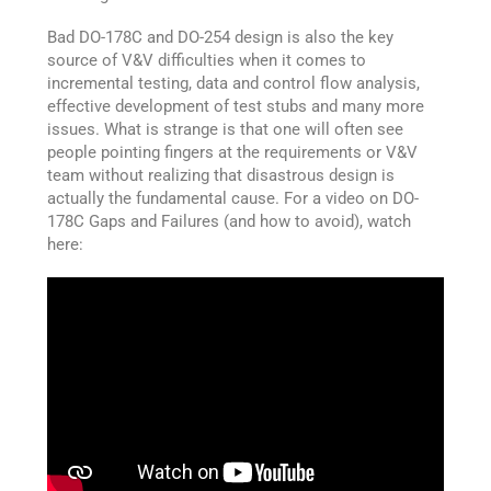
Bad DO-178C and DO-254 design is also the key
source of V&V difficulties when it comes to
incremental testing, data and control flow analysis,
effective development of test stubs and many more
issues. What is strange is that one will often see
people pointing fingers at the requirements or V&V
team without realizing that disastrous design is
actually the fundamental cause. For a video on DO-
178C Gaps and Failures (and how to avoid), watch
here: