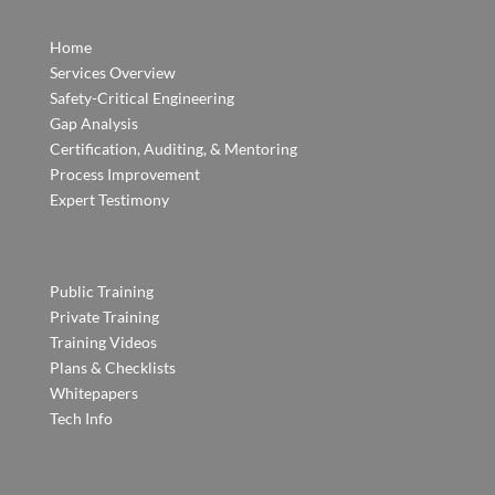
Home
Services Overview
Safety-Critical Engineering
Gap Analysis
Certification, Auditing, & Mentoring
Process Improvement
Expert Testimony
Public Training
Private Training
Training Videos
Plans & Checklists
Whitepapers
Tech Info