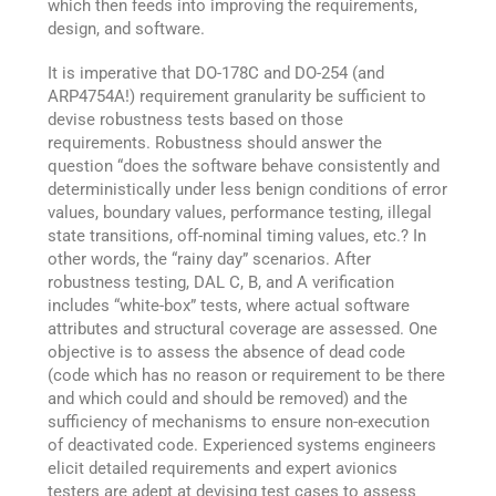
which then feeds into improving the requirements,
design, and software.
It is imperative that DO-178C and DO-254 (and
ARP4754A!) requirement granularity be sufficient to
devise robustness tests based on those
requirements. Robustness should answer the
question “does the software behave consistently and
deterministically under less benign conditions of error
values, boundary values, performance testing, illegal
state transitions, off-nominal timing values, etc.? In
other words, the “rainy day” scenarios. After
robustness testing, DAL C, B, and A verification
includes “white-box” tests, where actual software
attributes and structural coverage are assessed. One
objective is to assess the absence of dead code
(code which has no reason or requirement to be there
and which could and should be removed) and the
sufficiency of mechanisms to ensure non-execution
of deactivated code. Experienced systems engineers
elicit detailed requirements and expert avionics
testers are adept at devising test cases to assess