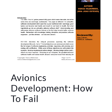
Avionics
Development: How
To Fail