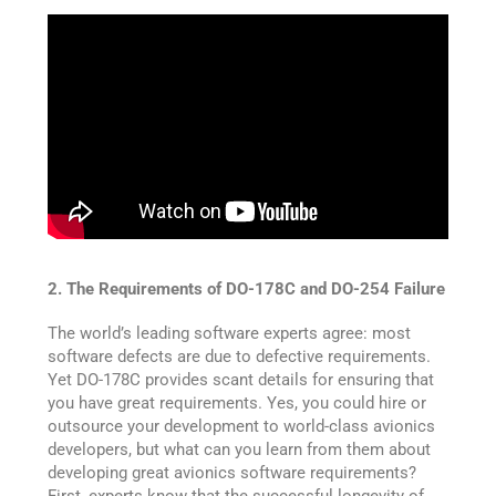
2. The Requirements of DO-178C and DO-254 Failure
The world’s leading software experts agree: most
software defects are due to defective requirements.
Yet DO-178C provides scant details for ensuring that
you have great requirements. Yes, you could hire or
outsource your development to world-class avionics
developers, but what can you learn from them about
developing great avionics software requirements?