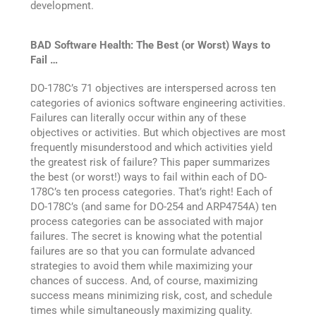
development.
BAD Software Health: The Best (or Worst) Ways to
Fail …
DO-178C’s 71 objectives are interspersed across ten
categories of avionics software engineering activities.
Failures can literally occur within any of these
objectives or activities. But which objectives are most
frequently misunderstood and which activities yield
the greatest risk of failure? This paper summarizes
the best (or worst!) ways to fail within each of DO-
178C’s ten process categories. That’s right! Each of
DO-178C’s (and same for DO-254 and ARP4754A) ten
process categories can be associated with major
failures. The secret is knowing what the potential
failures are so that you can formulate advanced
strategies to avoid them while maximizing your
chances of success. And, of course, maximizing
success means minimizing risk, cost, and schedule
times while simultaneously maximizing quality.