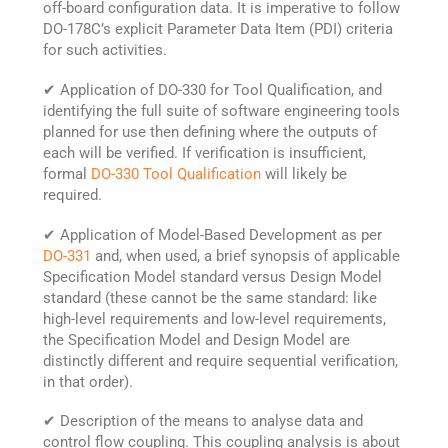
off-board configuration data. It is imperative to follow
DO-178C’s explicit Parameter Data Item (PDI) criteria
for such activities.
✔ Application of DO-330 for Tool Qualification, and
identifying the full suite of software engineering tools
planned for use then defining where the outputs of
each will be verified. If verification is insufficient,
formal
DO-330 Tool Qualification
will likely be
required.
✔ Application of Model-Based Development as per
DO-331
and, when used, a brief synopsis of applicable
Specification Model standard versus Design Model
standard (these cannot be the same standard: like
high-level requirements and low-level requirements,
the Specification Model and Design Model are
distinctly different and require sequential verification,
in that order).
✔ Description of the means to analyse data and
control flow coupling. This coupling analysis is about