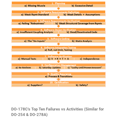
DO-178C’s Top Ten Failures vs Activities (Similar for
DO-254 & DO-278A)