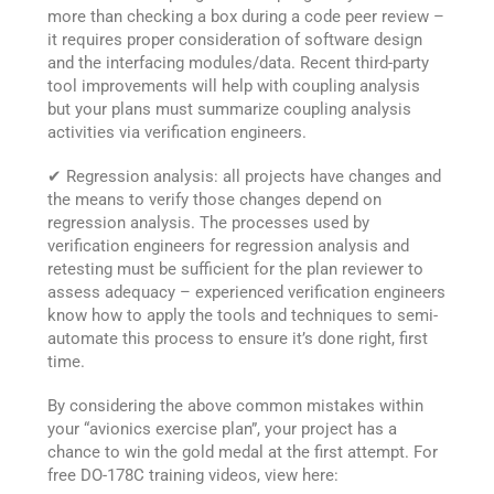
more than checking a box during a code peer review –
it requires proper consideration of software design
and the interfacing modules/data. Recent third-party
tool improvements will help with coupling analysis
but your plans must summarize coupling analysis
activities via verification engineers.
✔ Regression analysis: all projects have changes and
the means to verify those changes depend on
regression analysis. The processes used by
verification engineers for regression analysis and
retesting must be sufficient for the plan reviewer to
assess adequacy – experienced verification engineers
know how to apply the tools and techniques to semi-
automate this process to ensure it’s done right, first
time.
By considering the above common mistakes within
your “avionics exercise plan”, your project has a
chance to win the gold medal at the first attempt. For
free DO-178C training videos, view here: