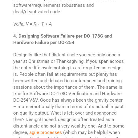
software/requirements robustness and
dead/deactivated code.
Voila: V = R + T + A
4. Designing Software Failure per DO-178C and
Hardware Failure per DO-254
Design is like that distant uncle you see only once a
year at Christmas or Thanksgiving. If you span across
the entire life cycle nothing is as forgotten as design
is. People often fail at requirements but plenty has
been written and debated in conferences and training
sessions about the importance of them. The same is
true for Software DO-178C Verification and Hardware
DO-254 V&V. Code has always been the gravity center
– more emotionally than in terms of its actual impact
on quality output. What is left over and abandoned
then? Design! Indeed, design is often treated as a
distant uncle and not a very wealthy one. And to some
degree,
agile processes
(which may be helpful when