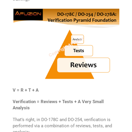
V = R + T + A
Verification = Reviews + Tests + A Very Small
Analysis
That’s right, in DO-178C and DO-254, verification is
performed via a combination of reviews, tests, and