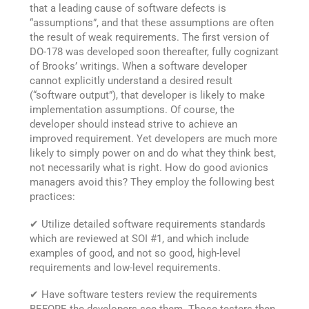
that a leading cause of software defects is
“assumptions”, and that these assumptions are often
the result of weak requirements. The first version of
DO-178 was developed soon thereafter, fully cognizant
of Brooks’ writings. When a software developer
cannot explicitly understand a desired result
(“software output”), that developer is likely to make
implementation assumptions. Of course, the
developer should instead strive to achieve an
improved requirement. Yet developers are much more
likely to simply power on and do what they think best,
not necessarily what is right. How do good avionics
managers avoid this? They employ the following best
practices:
✔ Utilize detailed software requirements standards
which are reviewed at SOI #1, and which include
examples of good, and not so good, high-level
requirements and low-level requirements.
✔ Have software testers review the requirements