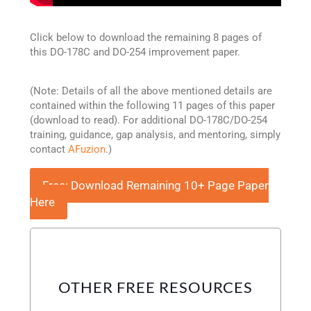
Click below to download the remaining 8 pages of
this DO-178C and DO-254 improvement paper.
(Note: Details of all the above mentioned details are
contained within the following 11 pages of this paper
(download to read). For additional DO-178C/DO-254
training, guidance, gap analysis, and mentoring, simply
contact
AFuzion
.)
Free: Download Remaining 10+ Page Paper
Here
OTHER FREE RESOURCES