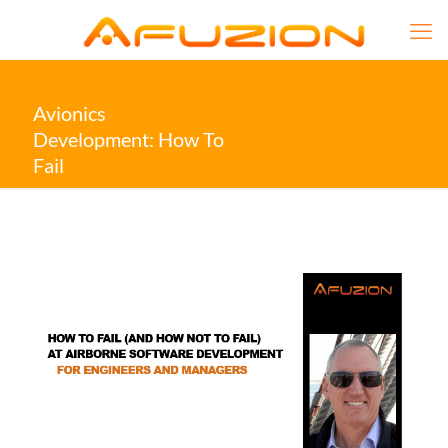
Avionics
Development: How To
Fail