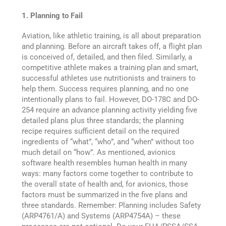
1. Planning to Fail
Aviation, like athletic training, is all about preparation
and planning. Before an aircraft takes off, a flight plan
is conceived of, detailed, and then filed. Similarly, a
competitive athlete makes a training plan and smart,
successful athletes use nutritionists and trainers to
help them. Success requires planning, and no one
intentionally plans to fail. However, DO-178C and DO-
254 require an advance planning activity yielding five
detailed plans plus three standards; the planning
recipe requires sufficient detail on the required
ingredients of “what”, “who”, and “when” without too
much detail on “how”. As mentioned, avionics
software health resembles human health in many
ways: many factors come together to contribute to
the overall state of health and, for avionics, those
factors must be summarized in the five plans and
three standards. Remember: Planning includes Safety
(ARP4761/A) and Systems (ARP4754A) – these