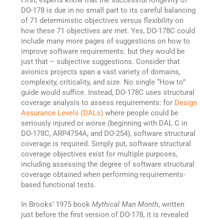
First, experts know that the successful longevity of
DO-178 is due in no small part to its careful balancing
of 71 deterministic objectives versus flexibility on
how these 71 objectives are met. Yes, DO-178C could
include many more pages of suggestions on how to
improve software requirements: but they would be
just that – subjective suggestions. Consider that
avionics projects span a vast variety of domains,
complexity, criticality, and size. No single “How to”
guide would suffice. Instead, DO-178C uses structural
coverage analysis to assess requirements: for
Design
Assurance Levels (DALs)
where people could be
seriously injured or worse (beginning with DAL C in
DO-178C, ARP4754A, and DO-254), software structural
coverage is required. Simply put, software structural
coverage objectives exist for multiple purposes,
including assessing the degree of software structural
coverage obtained when performing requirements-
based functional tests.
In Brooks’ 1975 book
Mythical Man Month
, written
just before the first version of DO-178, it is revealed